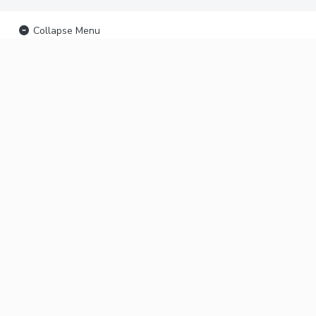
Collapse Menu